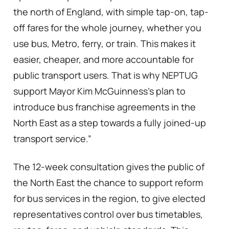
the north of England, with simple tap-on, tap-
off fares for the whole journey, whether you
use bus, Metro, ferry, or train. This makes it
easier, cheaper, and more accountable for
public transport users. That is why NEPTUG
support Mayor Kim McGuinness’s plan to
introduce bus franchise agreements in the
North East as a step towards a fully joined-up
transport service.”
The 12-week consultation gives the public of
the North East the chance to support reform
for bus services in the region, to give elected
representatives control over bus timetables,