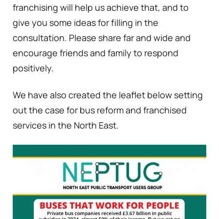
franchising will help us achieve that, and to
give you some ideas for filling in the
consultation. Please share far and wide and
encourage friends and family to respond
positively.
We have also created the leaflet below setting
out the case for bus reform and franchised
services in the North East.