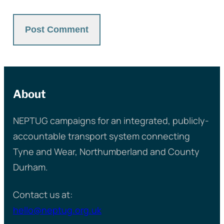
About
NEPTUG campaigns for an integrated, publicly-
accountable transport system connecting
Tyne and Wear, Northumberland and County
Durham.
Contact us at:
hello@neptug.org.uk