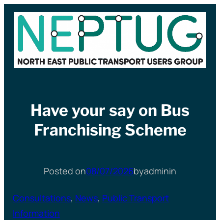
Skip
to
content
Have your say on Bus
Franchising Scheme
Posted on
08/07/2026
by
admin
in
Consultations
, 
News
, 
Public Transport
Information