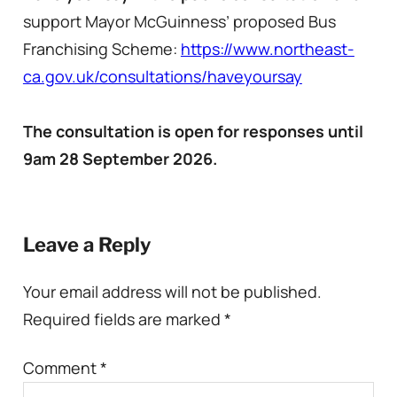
support Mayor McGuinness’ proposed Bus
Franchising Scheme:
https://www.northeast-
ca.gov.uk/consultations/haveyoursay
The consultation is open for responses until
9am 28 September 2026.
Leave a Reply
Your email address will not be published.
Required fields are marked
*
Comment
*