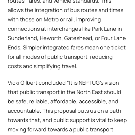
routes, fares, and vehicle standards. This
allows the integration of bus routes and times
with those on Metro or rail, improving
connections at interchanges like Park Lane in
Sunderland, Heworth, Gateshead, or Four Lane
Ends. Simpler integrated fares mean one ticket
for all modes of public transport, reducing
costs and simplifying travel.
Vicki Gilbert concluded “It is NEPTUG’s vision
that public transport in the North East should
be safe, reliable, affordable, accessible, and
accountable. This proposal puts us on a path
towards that, and public support is vital to keep
moving forward towards a public transport