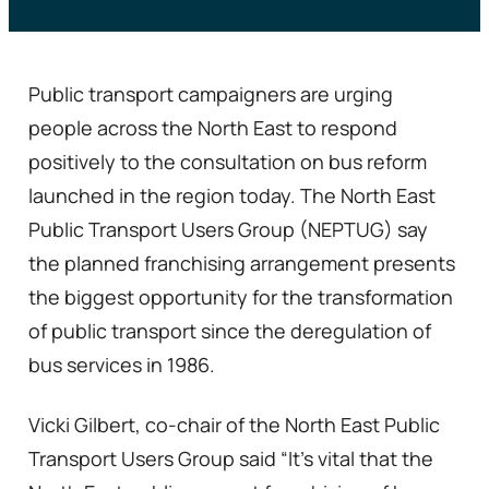
Public transport campaigners are urging
people across the North East to respond
positively to the consultation on bus reform
launched in the region today. The North East
Public Transport Users Group (NEPTUG) say
the planned franchising arrangement presents
the biggest opportunity for the transformation
of public transport since the deregulation of
bus services in 1986.
Vicki Gilbert, co-chair of the North East Public
Transport Users Group said “It’s vital that the