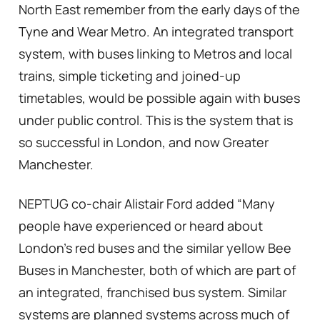
North East remember from the early days of the
Tyne and Wear Metro. An integrated transport
system, with buses linking to Metros and local
trains, simple ticketing and joined-up
timetables, would be possible again with buses
under public control. This is the system that is
so successful in London, and now Greater
Manchester.
NEPTUG co-chair Alistair Ford added “Many
people have experienced or heard about
London’s red buses and the similar yellow Bee
Buses in Manchester, both of which are part of
an integrated, franchised bus system. Similar
systems are planned systems across much of