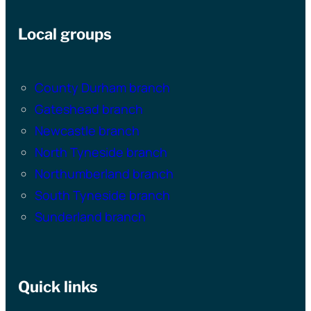
Local groups
County Durham branch
Gateshead branch
Newcastle branch
North Tyneside branch
Northumberland branch
South Tyneside branch
Sunderland branch
Quick links