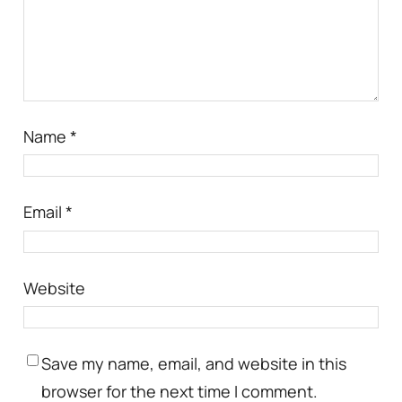
Name
*
Email
*
Website
Save my name, email, and website in this
browser for the next time I comment.