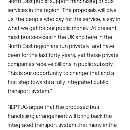
North East public support franchising of bus
services in the region. The proposals will give
us, the people who pay for the service, a say in
what we get for our public money. At present
most bus services in the UK and here in the
North East region are run privately, and have
been for the last forty years, yet those private
companies receive billions in public subsidy.
This is our opportunity to change that and a
first step towards a fully integrated public
transport system.”
NEPTUG argue that the proposed bus
franchising arrangement will bring back the
integrated transport system that many in the