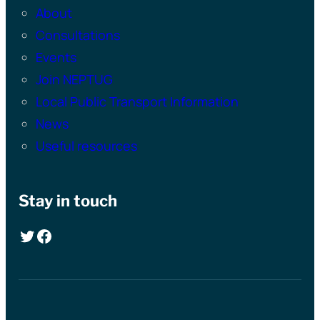
About
Consultations
Events
Join NEPTUG
Local Public Transport Information
News
Useful resources
Stay in touch
Twitter
Facebook