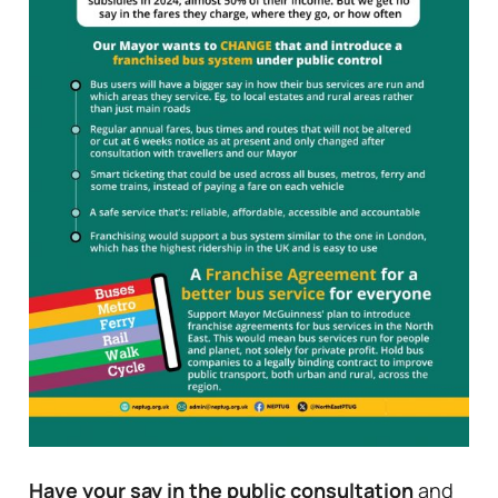
Have your say in the public consultation
and