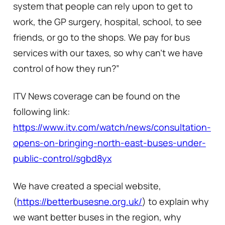
system that people can rely upon to get to
work, the GP surgery, hospital, school, to see
friends, or go to the shops. We pay for bus
services with our taxes, so why can’t we have
control of how they run?”
ITV News coverage can be found on the
following link:
https://www.itv.com/watch/news/consultation-
opens-on-bringing-north-east-buses-under-
public-control/sgbd8yx
We have created a special website,
(
https://betterbusesne.org.uk/
) to explain why
we want better buses in the region, why