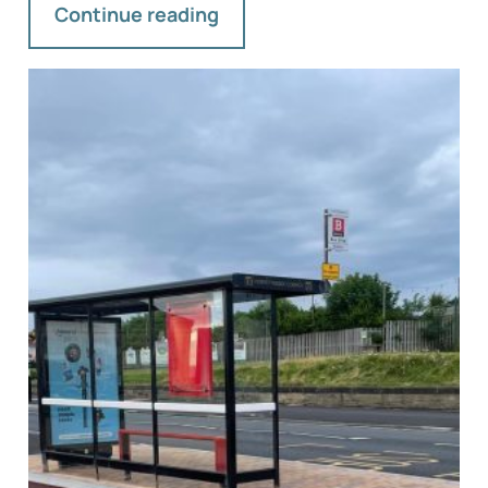
Continue reading