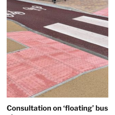
Consultation on ‘floating’ bus