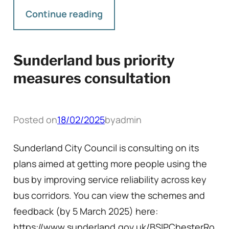
Continue reading
Sunderland bus priority
measures consultation
Posted on
18/02/2025
by
admin
Sunderland City Council is consulting on its
plans aimed at getting more people using the
bus by improving service reliability across key
bus corridors. You can view the schemes and
feedback (by 5 March 2025) here:
https://www.sunderland.gov.uk/BSIPChesterRo