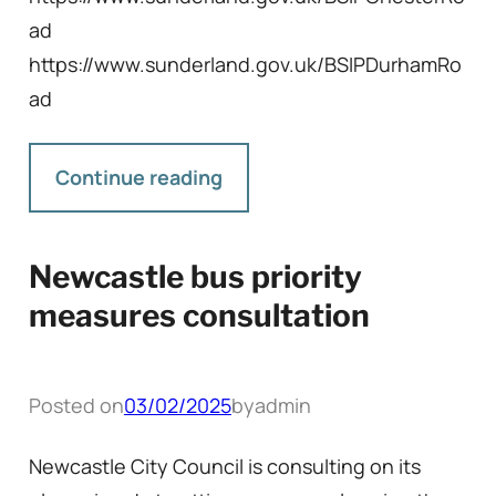
ad
https://www.sunderland.gov.uk/BSIPDurhamRo
ad
Continue reading
Newcastle bus priority
measures consultation
Posted on
03/02/2025
by
admin
Newcastle City Council is consulting on its