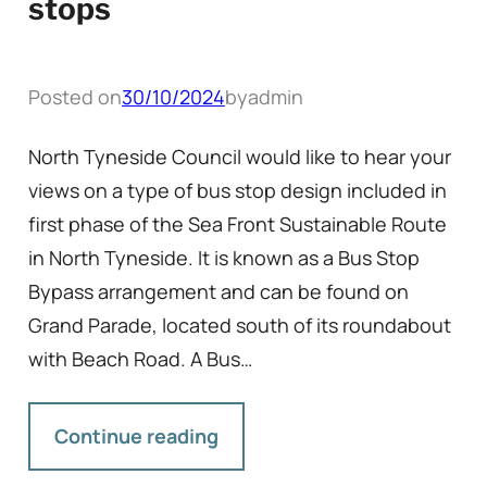
stops
Posted on
30/10/2024
by
admin
North Tyneside Council would like to hear your
views on a type of bus stop design included in
first phase of the Sea Front Sustainable Route
in North Tyneside. It is known as a Bus Stop
Bypass arrangement and can be found on
Grand Parade, located south of its roundabout
with Beach Road. A Bus…
Continue reading