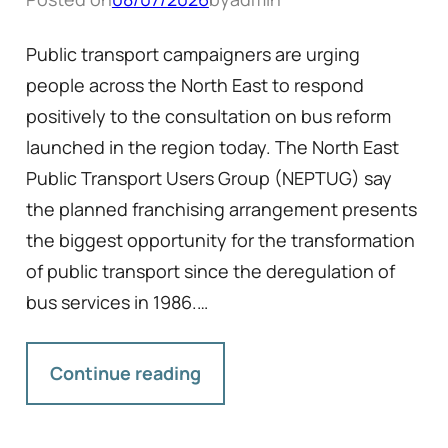
Public transport campaigners are urging
people across the North East to respond
positively to the consultation on bus reform
launched in the region today. The North East
Public Transport Users Group (NEPTUG) say
the planned franchising arrangement presents
the biggest opportunity for the transformation
of public transport since the deregulation of
bus services in 1986.…
Continue reading