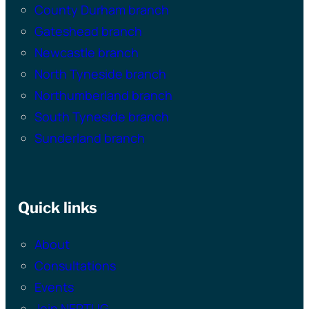
County Durham branch
Gateshead branch
Newcastle branch
North Tyneside branch
Northumberland branch
South Tyneside branch
Sunderland branch
Quick links
About
Consultations
Events
Join NEPTUG