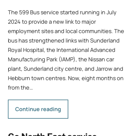
The 599 Bus service started running in July
2024 to provide a new link to major
employment sites and local communities. The
bus has strengthened links with Sunderland
Royal Hospital, the International Advanced
Manufacturing Park (IAMP), the Nissan car
plant, Sunderland city centre, and Jarrow and
Hebburn town centres. Now, eight months on
from the…
Continue reading