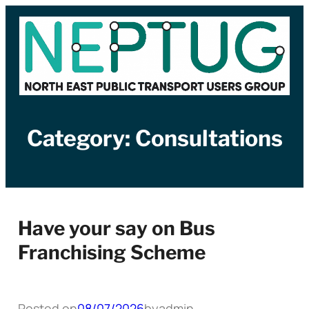
Skip
to
content
Category:
Consultations
Have your say on Bus
Franchising Scheme
Posted on
08/07/2026
by
admin