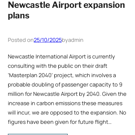
Newcastle Airport expansion
plans
Posted on
25/10/2025
by
admin
Newcastle International Airport is currently
consulting with the public on their draft
‘Masterplan 2040’ project, which involves a
probable doubling of passenger capacity to 9
million for Newcastle Airport by 2040. Given the
increase in carbon emissions these measures
will incur, we are opposed to the expansion. No
figures have been given for future flight…