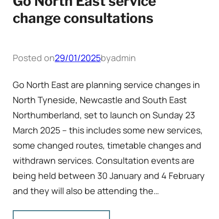
Go North East service
change consultations
Posted on
29/01/2025
by
admin
Go North East are planning service changes in
North Tyneside, Newcastle and South East
Northumberland, set to launch on Sunday 23
March 2025 – this includes some new services,
some changed routes, timetable changes and
withdrawn services. Consultation events are
being held between 30 January and 4 February
and they will also be attending the…