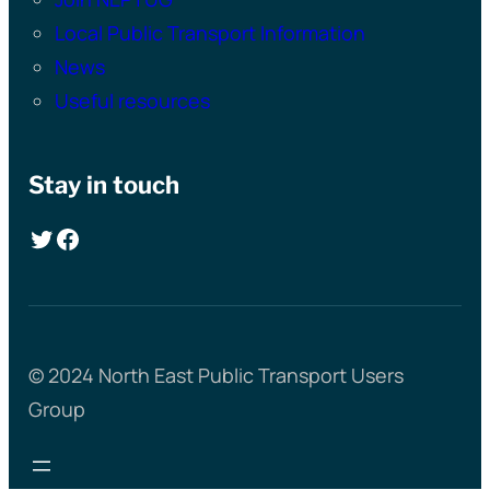
Local Public Transport Information
News
Useful resources
Stay in touch
Twitter
Facebook
© 2024 North East Public Transport Users
Group