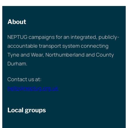
About
NEPTUG campaigns for an integrated, publicly-
accountable transport system connecting
Tyne and Wear, Northumberland and County
Durham.
Contact us at:
hello@neptug.org.uk
Local groups