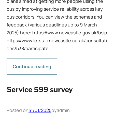
plans aimed at getting more people using the
bus by improving service reliability across key
bus corridors. You can view the schemes and
feedback (various deadlines up to 9 March
2025) here: https://www.newcastle.gov.uk/bsip
https://www.letstalknewcastle.co.uk/consultati
ons/538/participate
Continue reading
Service 599 survey
Posted on
31/01/2025
by
admin