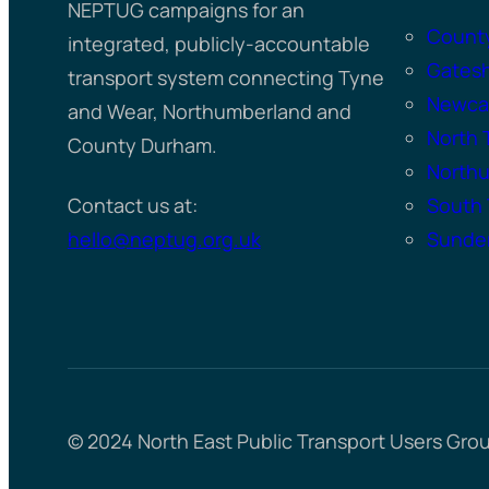
NEPTUG campaigns for an
Count
integrated, publicly-accountable
Gates
transport system connecting Tyne
Newcas
and Wear, Northumberland and
North 
County Durham.
North
Contact us at:
South 
hello@neptug.org.uk
Sunder
© 2024 North East Public Transport Users Gro