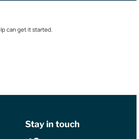
p can get it started.
Stay in touch