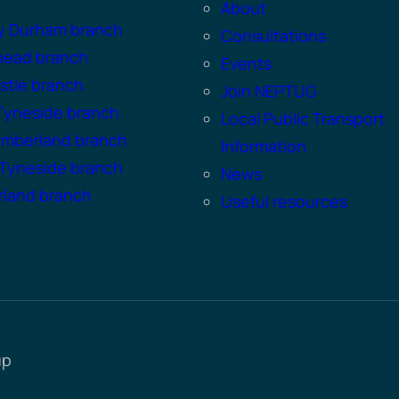
About
y Durham branch
Consultations
head branch
Events
tle branch
Join NEPTUG
Tyneside branch
Local Public Transport
umberland branch
Information
Tyneside branch
News
land branch
Useful resources
up