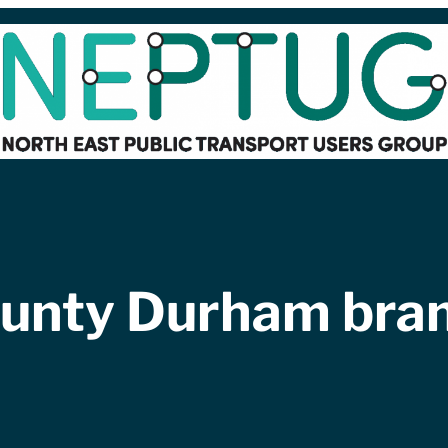
unty Durham bra