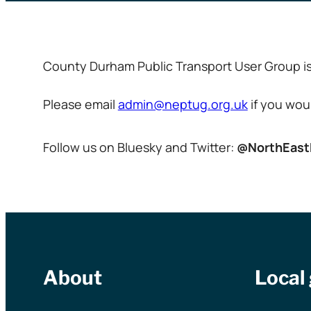
County Durham Public Transport User Group is 
Please email
admin@neptug.org.uk
if you woul
Follow us on Bluesky and Twitter:
@NorthEas
About
Local