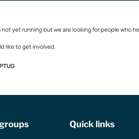
not yet running but we are looking for people who hel
d like to get involved.
tPTUG
 groups
Quick links