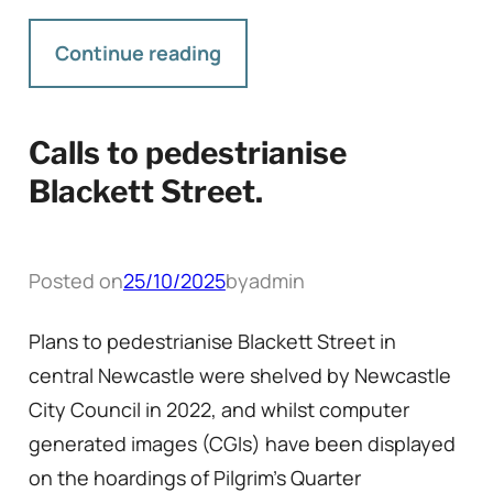
Continue reading
Calls to pedestrianise
Blackett Street.
Posted on
25/10/2025
by
admin
Plans to pedestrianise Blackett Street in
central Newcastle were shelved by Newcastle
City Council in 2022, and whilst computer
generated images (CGIs) have been displayed
on the hoardings of Pilgrim’s Quarter