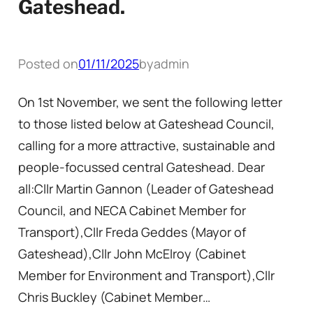
Gateshead.
Posted on
01/11/2025
by
admin
On 1st November, we sent the following letter
to those listed below at Gateshead Council,
calling for a more attractive, sustainable and
people-focussed central Gateshead. Dear
all:Cllr Martin Gannon (Leader of Gateshead
Council, and NECA Cabinet Member for
Transport),Cllr Freda Geddes (Mayor of
Gateshead),Cllr John McElroy (Cabinet
Member for Environment and Transport),Cllr
Chris Buckley (Cabinet Member…