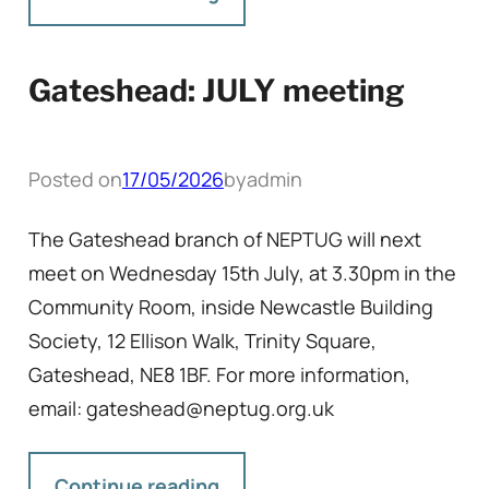
Gateshead: JULY meeting
Posted on
17/05/2026
by
admin
The Gateshead branch of NEPTUG will next
meet on Wednesday 15th July, at 3.30pm in the
Community Room, inside Newcastle Building
Society, 12 Ellison Walk, Trinity Square,
Gateshead, NE8 1BF. For more information,
email: gateshead@neptug.org.uk
Continue reading