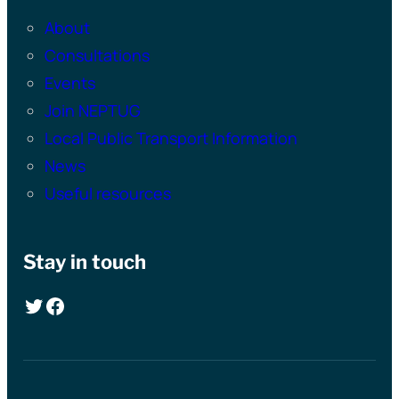
About
Consultations
Events
Join NEPTUG
Local Public Transport Information
News
Useful resources
Stay in touch
Twitter
Facebook