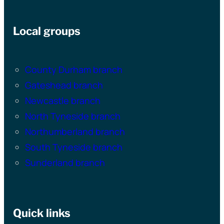
Local groups
County Durham branch
Gateshead branch
Newcastle branch
North Tyneside branch
Northumberland branch
South Tyneside branch
Sunderland branch
Quick links