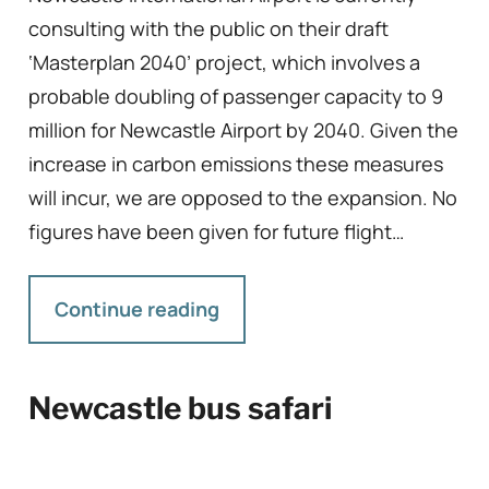
consulting with the public on their draft
‘Masterplan 2040’ project, which involves a
probable doubling of passenger capacity to 9
million for Newcastle Airport by 2040. Given the
increase in carbon emissions these measures
will incur, we are opposed to the expansion. No
figures have been given for future flight…
Continue reading
Newcastle bus safari