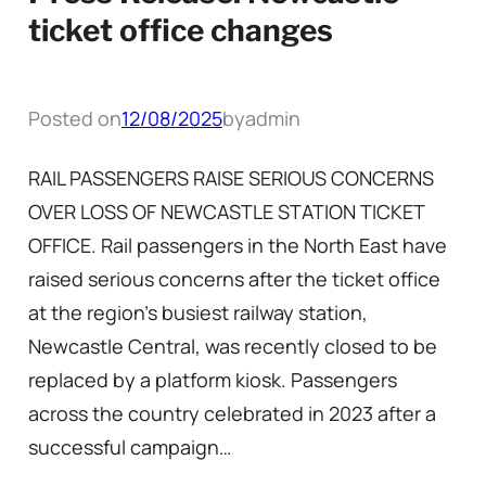
ticket office changes
Posted on
12/08/2025
by
admin
RAIL PASSENGERS RAISE SERIOUS CONCERNS
OVER LOSS OF NEWCASTLE STATION TICKET
OFFICE. Rail passengers in the North East have
raised serious concerns after the ticket office
at the region’s busiest railway station,
Newcastle Central, was recently closed to be
replaced by a platform kiosk. Passengers
across the country celebrated in 2023 after a
successful campaign…