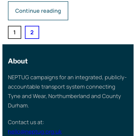
Continue reading
1
2
About
NEPTUG campaigns for an integrated, publicly-
accountable transport system connecting
Tyne and Wear, Northumberland and County
Durham.
Contact us at:
hello@neptug.org.uk