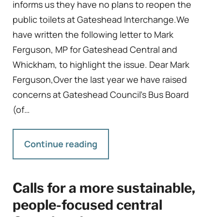
informs us they have no plans to reopen the
public toilets at Gateshead Interchange.We
have written the following letter to Mark
Ferguson, MP for Gateshead Central and
Whickham, to highlight the issue. Dear Mark
Ferguson,Over the last year we have raised
concerns at Gateshead Council’s Bus Board
(of…
Continue reading
Calls for a more sustainable,
people-focused central