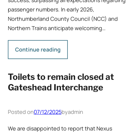
success, surpassing all expectations regarding
passenger numbers. In early 2026,
Northumberland County Council (NCC) and
Northern Trains anticipate welcoming…
Continue reading
Toilets to remain closed at
Gateshead Interchange
Posted on
07/12/2025
by
admin
We are disappointed to report that Nexus