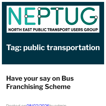
Skip
to
content
Tag:
public transportation
Have your say on Bus
Franchising Scheme
Posted on
08/07/2026
by
admin