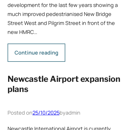
development for the last few years showing a
much improved pedestrianised New Bridge
Street West and Pilgrim Street in front of the
new HMRC…
Continue reading
Newcastle Airport expansion
plans
Posted on
25/10/2025
by
admin
Newcastle International Airport is currently