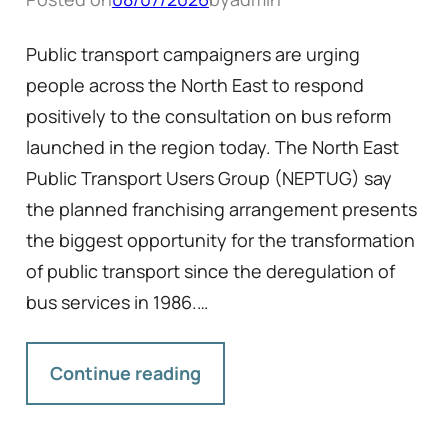
Public transport campaigners are urging
people across the North East to respond
positively to the consultation on bus reform
launched in the region today. The North East
Public Transport Users Group (NEPTUG) say
the planned franchising arrangement presents
the biggest opportunity for the transformation
of public transport since the deregulation of
bus services in 1986.…
Continue reading