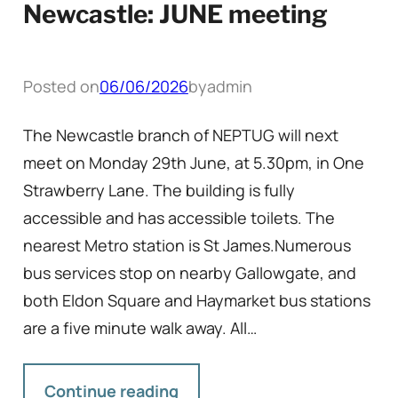
Newcastle: JUNE meeting
Posted on
06/06/2026
by
admin
The Newcastle branch of NEPTUG will next
meet on Monday 29th June, at 5.30pm, in One
Strawberry Lane. The building is fully
accessible and has accessible toilets. The
nearest Metro station is St James.Numerous
bus services stop on nearby Gallowgate, and
both Eldon Square and Haymarket bus stations
are a five minute walk away. All…
Continue reading