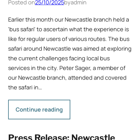
Posted on
25/10/2025
by
admin
Earlier this month our Newcastle branch held a
‘bus safari’ to ascertain what the experience is
like for regular users of various routes. The bus
safari around Newcastle was aimed at exploring
the current challenges facing local bus
services in the city. Peter Sager, a member of
our Newcastle branch, attended and covered
the safari in…
Continue reading
Press Release: Newcastle