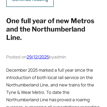
One full year of new Metros
and the Northumberland
Line.
Posted on
29/12/2025
by
admin
December 2025 marked a full year since the
introduction of both local rail service on the
Northumberland Line, and new trains for the
Tyne & Wear Metro. To date the
Northumberland Line has proved a roaring