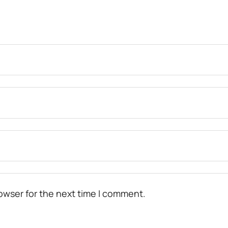
owser for the next time I comment.