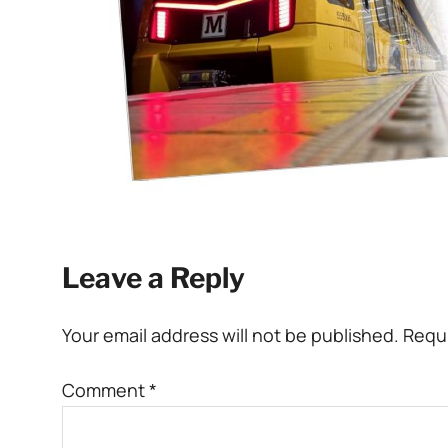
Leave a Reply
Your email address will not be published.
Requi
Comment
*