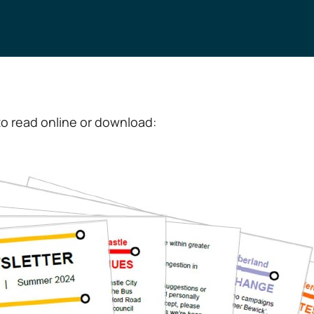
o read online or download: