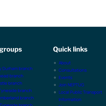
 groups
Quick links
About
y Durham branch
Consultations
head branch
Events
tle branch
Join NEPTUG
Tyneside branch
Local Public Transport
umberland branch
Information
Tyneside branch