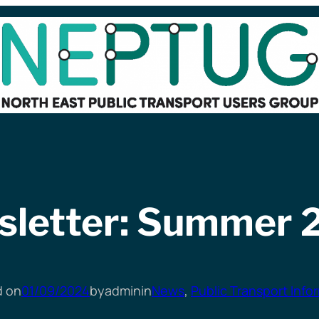
sletter: Summer 
d on
01/09/2024
by
admin
in
News
, 
Public Transport Info