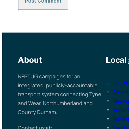
About
Local
NEPTUG campaigns for an
Count
integrated, publicly-accountable
Gates
transport system connecting Tyne
Newcas
and Wear, Northumberland and
North 
County Durham.
North
Contact us at:
South 