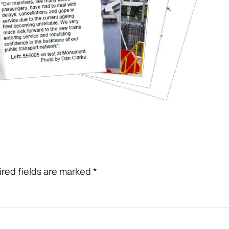
red fields are marked
*