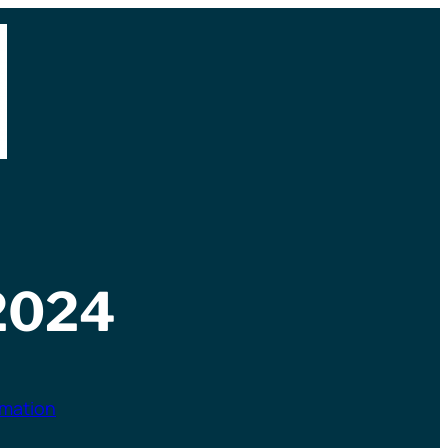
2024
rmation