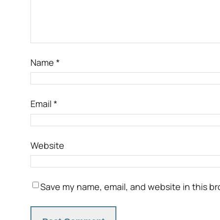
Name
*
Email
*
Website
Save my name, email, and website in this br