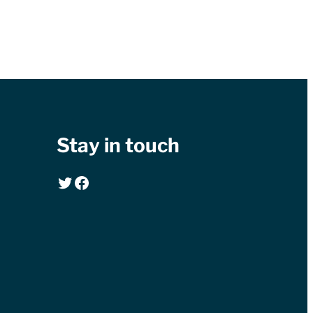
Stay in touch
Twitter
Facebook