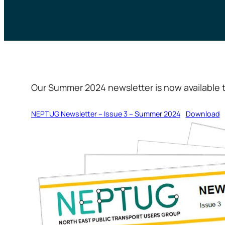
Our Summer 2024 newsletter is now available t
NEPTUG Newsletter – Issue 3 – Summer 2024
Download