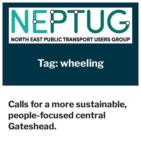
Skip
to
content
Tag:
wheeling
Calls for a more sustainable,
people-focused central
Gateshead.