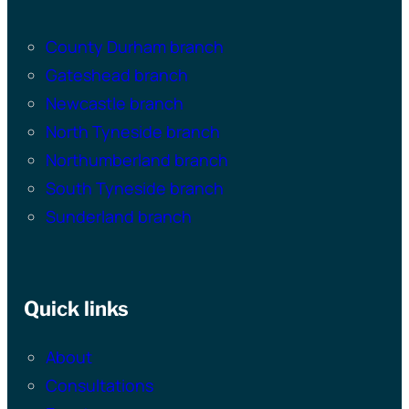
County Durham branch
Gateshead branch
Newcastle branch
North Tyneside branch
Northumberland branch
South Tyneside branch
Sunderland branch
Quick links
About
Consultations