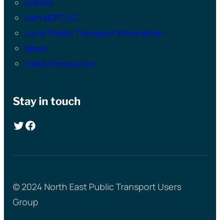
Events
Join NEPTUG
Local Public Transport Information
News
Useful resources
Stay in touch
Twitter
Facebook
© 2024 North East Public Transport Users
Group