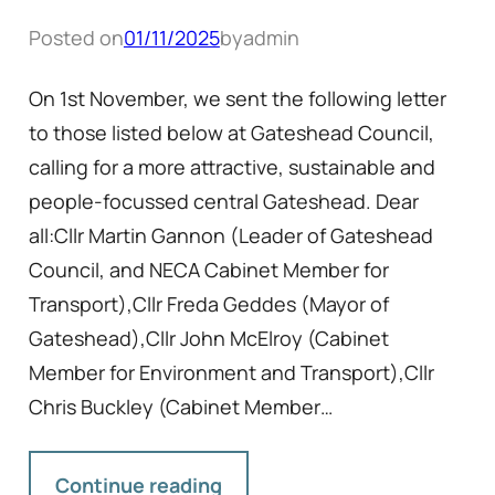
Posted on
01/11/2025
by
admin
On 1st November, we sent the following letter
to those listed below at Gateshead Council,
calling for a more attractive, sustainable and
people-focussed central Gateshead. Dear
all:Cllr Martin Gannon (Leader of Gateshead
Council, and NECA Cabinet Member for
Transport),Cllr Freda Geddes (Mayor of
Gateshead),Cllr John McElroy (Cabinet
Member for Environment and Transport),Cllr
Chris Buckley (Cabinet Member…
Continue reading