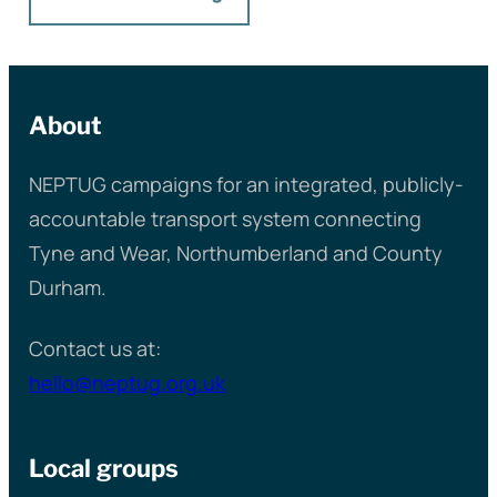
About
NEPTUG campaigns for an integrated, publicly-
accountable transport system connecting
Tyne and Wear, Northumberland and County
Durham.
Contact us at:
hello@neptug.org.uk
Local groups