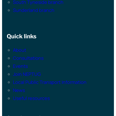
South Tyneside branch
Sunderland branch
Quick links
About
Consultations
Events
Join NEPTUG
Local Public Transport Information
News
Useful resources