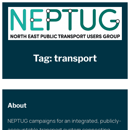
Skip
to
content
Tag:
transport
About
NEPTUG campaigns for an integrated, publicly-
accountable transport system connecting