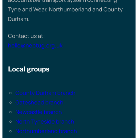
Tyne and Wear, Northumberland and County
Durham.
Contact us at:
hello@neptug.org.uk
Local groups
County Durham branch
Gateshead branch
Newcastle branch
North Tyneside branch
Northumberland branch